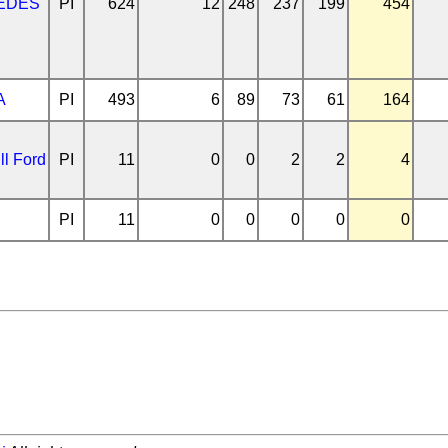
EDES
PI
624
12
248
237
199
454
A
PI
493
6
89
73
61
164
ll Ford
PI
11
0
0
2
2
4
PI
11
0
0
0
0
0