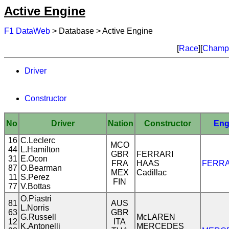
Active Engine
F1 DataWeb
> Database > Active Engine
[
Race
][
Champi
Driver
Constructor
No
Driver
Nation
Constructor
Eng
16
C.Leclerc
MCO
44
L.Hamilton
GBR
FERRARI
31
E.Ocon
FRA
HAAS
FERRA
87
O.Bearman
MEX
Cadillac
11
S.Perez
FIN
77
V.Bottas
O.Piastri
81
AUS
L.Norris
63
GBR
G.Russell
McLAREN
12
ITA
K.Antonelli
MERCEDES