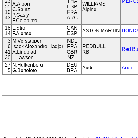
23
THA
MERC
A.Albon
WILLIAMS
55
ESP
C.Sainz
Alpine
10
FRA
P.Gasly
43
ARG
F.Colapinto
18
L.Stroll
CAN
ASTON MARTIN
HOND
14
F.Alonso
ESP
3
M.Verstappen
NDL
6
Isack Alexandre Hadjar
FRA
REDBULL
Red Bu
41
A.Lindblad
GBR
RB
30
L.Lawson
NZL
27
N.Hulkenberg
DEU
Audi
Audi
5
G.Bortoleto
BRA