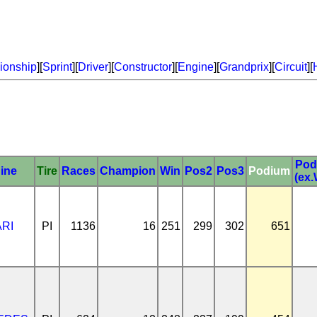
onship
][
Sprint
][
Driver
][
Constructor
][
Engine
][
Grandprix
][
Circuit
][
Pod
ine
Tire
Races
Champion
Win
Pos2
Pos3
Podium
(ex.
RI
PI
1136
16
251
299
302
651