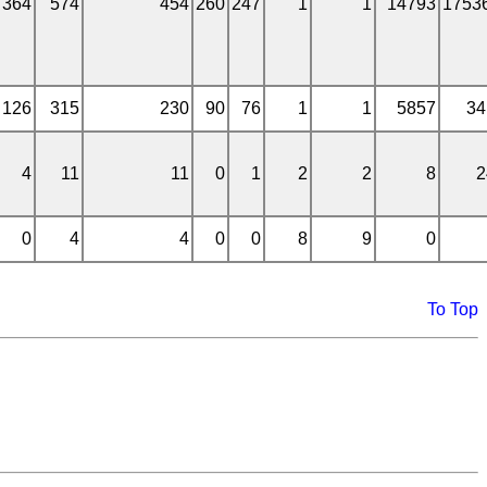
364
574
454
260
247
1
1
14793
1753
126
315
230
90
76
1
1
5857
34
4
11
11
0
1
2
2
8
2
0
4
4
0
0
8
9
0
To Top