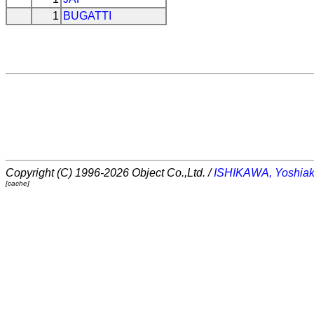
1
BUGATTI
Copyright (C) 1996-2026 Object Co.,Ltd. /
ISHIKAWA, Yoshiak
[cache]