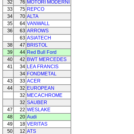
32
76
MOTORI MODERNI
33
75
REPCO
34
70
ALTA
35
64
VANWALL
36
63
ARROWS
63
ASIATECH
38
47
BRISTOL
39
44
Red Bull Ford
40
42
BWT MERCEDES
41
34
LEA FRANCIS
34
FONDMETAL
43
33
ACER
44
32
EUROPEAN
32
MECACHROME
32
SAUBER
47
22
WESLAKE
48
20
Audi
49
18
VERITAS
50
12
ATS