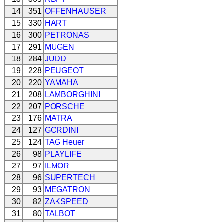
14
351
OFFENHAUSER
15
330
HART
16
300
PETRONAS
17
291
MUGEN
18
284
JUDD
19
228
PEUGEOT
20
220
YAMAHA
21
208
LAMBORGHINI
22
207
PORSCHE
23
176
MATRA
24
127
GORDINI
25
124
TAG Heuer
26
98
PLAYLIFE
27
97
ILMOR
28
96
SUPERTECH
29
93
MEGATRON
30
82
ZAKSPEED
31
80
TALBOT