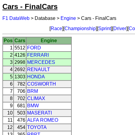
Cars - FinalCars
F1 DataWeb
> Database >
Engine
> Cars - FinalCars
[
Race
][
Championship
][
Sprint
][
Driver
][
Co
Pos
Cars
Engine
1
5512
FORD
2
4126
FERRARI
3
2998
MERCEDES
4
2692
RENAULT
5
1303
HONDA
6
782
COSWORTH
7
706
BRM
8
702
CLIMAX
9
681
BMW
10
503
MASERATI
11
476
ALFA ROMEO
12
454
TOYOTA
13
365
RBPT