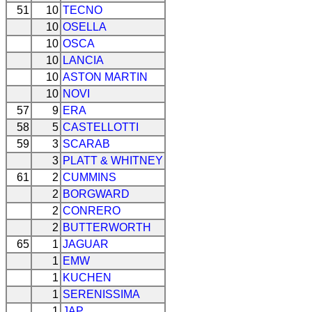
51
10
TECNO
10
OSELLA
10
OSCA
10
LANCIA
10
ASTON MARTIN
10
NOVI
57
9
ERA
58
5
CASTELLOTTI
59
3
SCARAB
3
PLATT & WHITNEY
61
2
CUMMINS
2
BORGWARD
2
CONRERO
2
BUTTERWORTH
65
1
JAGUAR
1
EMW
1
KUCHEN
1
SERENISSIMA
1
JAP