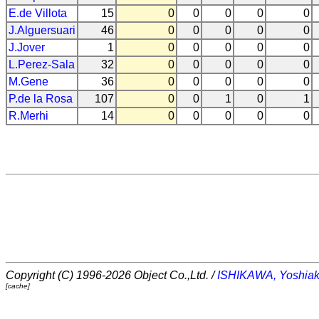
E.de Villota
15
0
0
0
0
0
J.Alguersuari
46
0
0
0
0
0
J.Jover
1
0
0
0
0
0
L.Perez-Sala
32
0
0
0
0
0
M.Gene
36
0
0
0
0
0
P.de la Rosa
107
0
0
1
0
1
R.Merhi
14
0
0
0
0
0
Copyright (C) 1996-2026 Object Co.,Ltd. /
ISHIKAWA, Yoshiak
[cache]