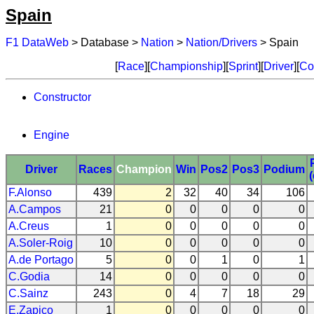
Spain
F1 DataWeb
> Database >
Nation
>
Nation/Drivers
> Spain
[
Race
][
Championship
][
Sprint
][
Driver
][
Co
Constructor
Engine
Driver
Races
Champion
Win
Pos2
Pos3
Podium
F.Alonso
439
2
32
40
34
106
A.Campos
21
0
0
0
0
0
A.Creus
1
0
0
0
0
0
A.Soler-Roig
10
0
0
0
0
0
A.de Portago
5
0
0
1
0
1
C.Godia
14
0
0
0
0
0
C.Sainz
243
0
4
7
18
29
E.Zapico
1
0
0
0
0
0