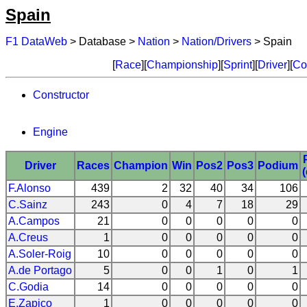
Spain
F1 DataWeb
> Database >
Nation
>
Nation/Drivers
> Spain
[
Race
][
Championship
][
Sprint
][
Driver
][
Co
Constructor
Engine
Driver
Races
Champion
Win
Pos2
Pos3
Podium
F.Alonso
439
2
32
40
34
106
C.Sainz
243
0
4
7
18
29
A.Campos
21
0
0
0
0
0
A.Creus
1
0
0
0
0
0
A.Soler-Roig
10
0
0
0
0
0
A.de Portago
5
0
0
1
0
1
C.Godia
14
0
0
0
0
0
E.Zapico
1
0
0
0
0
0