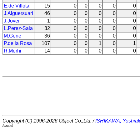
E.de Villota
15
0
0
0
0
0
J.Alguersuari
46
0
0
0
0
0
J.Jover
1
0
0
0
0
0
L.Perez-Sala
32
0
0
0
0
0
M.Gene
36
0
0
0
0
0
P.de la Rosa
107
0
0
1
0
1
R.Merhi
14
0
0
0
0
0
Copyright (C) 1996-2026 Object Co.,Ltd. /
ISHIKAWA, Yoshiak
[cache]