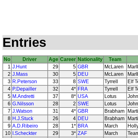
Entries
No
Driver
Age
Career
Nationality
Team
1
J.Hunt
29
5
GBR
McLaren
Marl
2
J.Mass
30
5
DEU
McLaren
Marl
3
R.Peterson
33
8
SWE
Tyrrell
Elf 
4
P.Depailler
32
4*
FRA
Tyrrell
Elf 
5
M.Andretti
37
8*
USA
Lotus
John
6
G.Nilsson
28
2
SWE
Lotus
John
7
J.Watson
31
4*
GBR
Brabham
Mart
8
H.J.Stuck
26
4
DEU
Brabham
Mart
9
A.D.Ribeiro
28
1*
BRA
March
Holl
10
I.Scheckter
29
3*
ZAF
March
Team