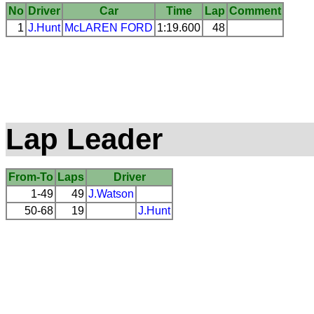
No
Driver
Car
Time
Lap
Comment
1
J.Hunt
McLAREN
FORD
1:19.600
48
Lap Leader
From-To
Laps
Driver
1-49
49
J.Watson
50-68
19
J.Hunt