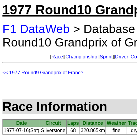
1977 Round10 Grandpr
F1 DataWeb
> Database
Round10 Grandprix of Gre
[
Race
][
Championship
][
Sprint
][
Driver
][
Co
<< 1977 Round9 Grandprix of France
Race Information
Date
Circuit
Laps
Distance
Weather
Tra
1977-07-16(Sat)
Silverstone
68
320.865km
fine
dr