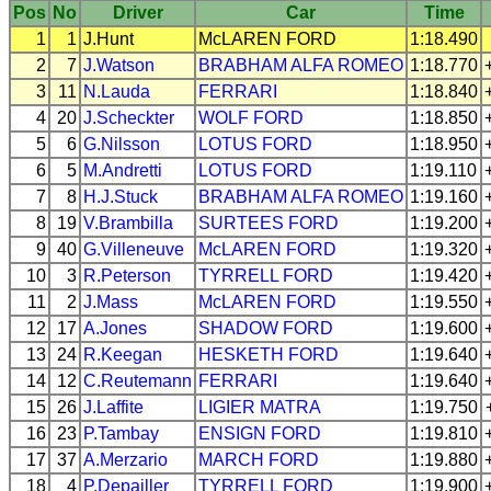
Pos
No
Driver
Car
Time
1
1
J.Hunt
McLAREN
FORD
1:18.490
2
7
J.Watson
BRABHAM
ALFA ROMEO
1:18.770
3
11
N.Lauda
FERRARI
1:18.840
4
20
J.Scheckter
WOLF
FORD
1:18.850
5
6
G.Nilsson
LOTUS
FORD
1:18.950
6
5
M.Andretti
LOTUS
FORD
1:19.110
7
8
H.J.Stuck
BRABHAM
ALFA ROMEO
1:19.160
8
19
V.Brambilla
SURTEES
FORD
1:19.200
9
40
G.Villeneuve
McLAREN
FORD
1:19.320
10
3
R.Peterson
TYRRELL
FORD
1:19.420
11
2
J.Mass
McLAREN
FORD
1:19.550
12
17
A.Jones
SHADOW
FORD
1:19.600
13
24
R.Keegan
HESKETH
FORD
1:19.640
14
12
C.Reutemann
FERRARI
1:19.640
15
26
J.Laffite
LIGIER
MATRA
1:19.750
16
23
P.Tambay
ENSIGN
FORD
1:19.810
17
37
A.Merzario
MARCH
FORD
1:19.880
18
4
P.Depailler
TYRRELL
FORD
1:19.900