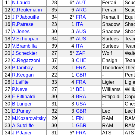
11
N.Lauda
28
6*
AUT
Ferrari
Scud
12
C.Reutemann
35
6
ARG
Ferrari
Scud
15
J.P.Jabouille
34
2*
FRA
Renault
Equi
16
R.Patrese
23
1
ITA
Shadow
Sha
17
A.Jones
30
3
AUS
Shadow
Sha
18
V.Schuppan
34
3*
AUS
Surtees
Team
19
V.Brambilla
39
4
ITA
Surtees
Team
20
J.Scheckter
27
5*
ZAF
Wolf
Walt
22
C.Regazzoni
37
8
CHE
Ensign
Team
23
P.Tambay
28
1
FRA
Theodore
Theo
24
R.Keegan
22
1
GBR
-
Pent
26
J.Laffite
33
4
FRA
Ligier
Ligi
27
P.Neve
27
1*
BEL
Williams
Will
28
E.Fittipaldi
30
8
BRA
Fittipaldi
Cope
30
B.Lunger
31
3
USA
-
Ches
31
D.Purley
32
3
GBR
Lec
Lec 
32
M.Kozarowitsky
29
1
FIN
RAM
RAM 
33
A.Sutcliffe
30
1
GBR
RAM
RAM
34
J.P.Jarier
31
5*
FRA
ATS
ATS