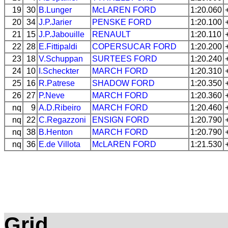
19
30
B.Lunger
McLAREN
FORD
1:20.060
20
34
J.P.Jarier
PENSKE
FORD
1:20.100
21
15
J.P.Jabouille
RENAULT
1:20.110
22
28
E.Fittipaldi
COPERSUCAR
FORD
1:20.200
23
18
V.Schuppan
SURTEES
FORD
1:20.240
24
10
I.Scheckter
MARCH
FORD
1:20.310
25
16
R.Patrese
SHADOW
FORD
1:20.350
26
27
P.Neve
MARCH
FORD
1:20.360
nq
9
A.D.Ribeiro
MARCH
FORD
1:20.460
nq
22
C.Regazzoni
ENSIGN
FORD
1:20.790
nq
38
B.Henton
MARCH
FORD
1:20.790
nq
36
E.de Villota
McLAREN
FORD
1:21.530
Grid