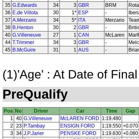
35
G.Edwards
34
3
GBR
BRM
Rota
36
E.de Villota
30
1*
ESP
-
Iberi
37
A.Merzario
34
5*
ITA
Merzario
Team
38
B.Henton
30
2
GBR
-
Brit
40
G.Villeneuve
27
1
CAN
McLaren
Marl
44
T.Trimmer
34
3
GBR
-
Melc
45
B.McGuire
31
1
AUS
-
Bria
(1)'Age' : At Date of Final
PreQualify
Pos
No
Driver
Car
Time
Gap
1
40
G.Villeneuve
McLAREN
FORD
1:19.480
2
23
P.Tambay
ENSIGN
FORD
1:19.550
+0.070
3
34
J.P.Jarier
PENSKE
FORD
1:19.630
+0.080