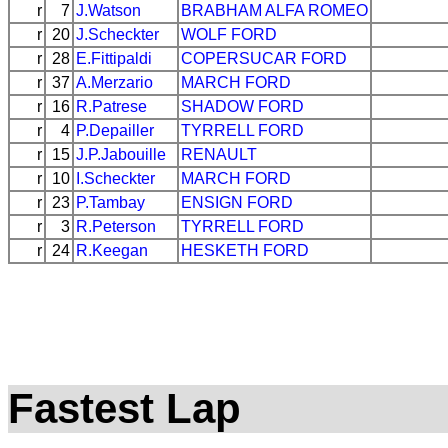
r
7
J.Watson
BRABHAM
ALFA ROMEO
r
20
J.Scheckter
WOLF
FORD
r
28
E.Fittipaldi
COPERSUCAR
FORD
r
37
A.Merzario
MARCH
FORD
r
16
R.Patrese
SHADOW
FORD
r
4
P.Depailler
TYRRELL
FORD
r
15
J.P.Jabouille
RENAULT
r
10
I.Scheckter
MARCH
FORD
r
23
P.Tambay
ENSIGN
FORD
r
3
R.Peterson
TYRRELL
FORD
r
24
R.Keegan
HESKETH
FORD
Fastest Lap