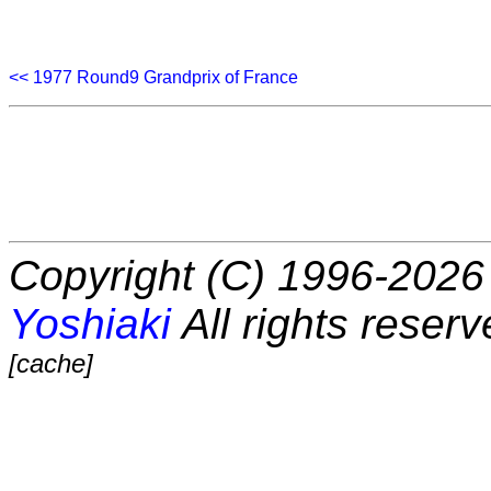
<< 1977 Round9 Grandprix of France
Copyright (C) 1996-2026 
Yoshiaki
All rights reserv
[cache]