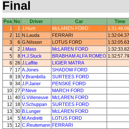
Final
Pos
No
Driver
Car
Time
1
1
J.Hunt
McLAREN
FORD
1:31:46.0
2
11
N.Lauda
FERRARI
1:32:04.3
3
6
G.Nilsson
LOTUS
FORD
1:32:05.6
4
2
J.Mass
McLAREN
FORD
1:32:33.8
5
8
H.J.Stuck
BRABHAM
ALFA ROMEO
1:32:57.7
6
26
J.Laffite
LIGIER
MATRA
7
17
A.Jones
SHADOW
FORD
8
19
V.Brambilla
SURTEES
FORD
9
34
J.P.Jarier
PENSKE
FORD
10
27
P.Neve
MARCH
FORD
11
40
G.Villeneuve
McLAREN
FORD
12
18
V.Schuppan
SURTEES
FORD
13
30
B.Lunger
McLAREN
FORD
14
5
M.Andretti
LOTUS
FORD
15
12
C.Reutemann
FERRARI