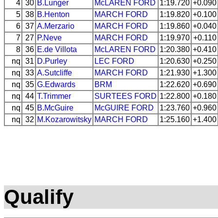
4
30
B.Lunger
McLAREN
FORD
1:19.720
+0.090
5
38
B.Henton
MARCH
FORD
1:19.820
+0.100
6
37
A.Merzario
MARCH
FORD
1:19.860
+0.040
7
27
P.Neve
MARCH
FORD
1:19.970
+0.110
8
36
E.de Villota
McLAREN
FORD
1:20.380
+0.410
nq
31
D.Purley
LEC
FORD
1:20.630
+0.250
nq
33
A.Sutcliffe
MARCH
FORD
1:21.930
+1.300
nq
35
G.Edwards
BRM
1:22.620
+0.690
nq
44
T.Trimmer
SURTEES
FORD
1:22.800
+0.180
nq
45
B.McGuire
McGUIRE
FORD
1:23.760
+0.960
nq
32
M.Kozarowitsky
MARCH
FORD
1:25.160
+1.400
Qualify