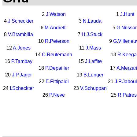
2
J.Watson
1
J.Hunt
4
J.Scheckter
3
N.Lauda
6
M.Andretti
5
G.Nilsso
8
V.Brambilla
7
H.J.Stuck
10
R.Peterson
9
G.Villeneu
12
A.Jones
11
J.Mass
14
C.Reutemann
13
R.Keega
16
P.Tambay
15
J.Laffite
18
P.Depailler
17
A.Merzar
20
J.P.Jarier
19
B.Lunger
22
E.Fittipaldi
21
J.P.Jaboui
24
I.Scheckter
23
V.Schuppan
26
P.Neve
25
R.Patres