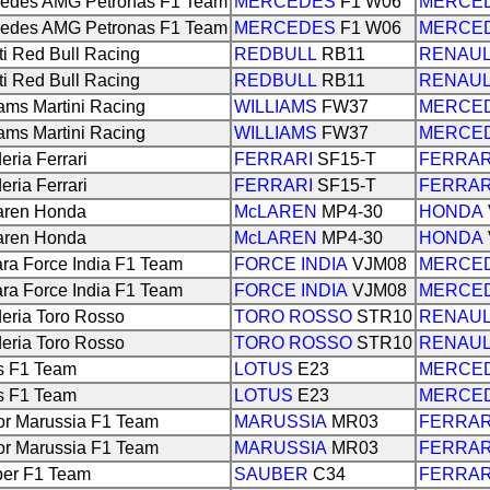
edes AMG Petronas F1 Team
MERCEDES
F1 W06
MERCE
edes AMG Petronas F1 Team
MERCEDES
F1 W06
MERCE
iti Red Bull Racing
REDBULL
RB11
RENAU
iti Red Bull Racing
REDBULL
RB11
RENAU
iams Martini Racing
WILLIAMS
FW37
MERCE
iams Martini Racing
WILLIAMS
FW37
MERCE
eria Ferrari
FERRARI
SF15-T
FERRAR
eria Ferrari
FERRARI
SF15-T
FERRAR
aren Honda
McLAREN
MP4-30
HONDA
aren Honda
McLAREN
MP4-30
HONDA
ra Force India F1 Team
FORCE INDIA
VJM08
MERCE
ra Force India F1 Team
FORCE INDIA
VJM08
MERCE
eria Toro Rosso
TORO ROSSO
STR10
RENAU
eria Toro Rosso
TORO ROSSO
STR10
RENAU
s F1 Team
LOTUS
E23
MERCE
s F1 Team
LOTUS
E23
MERCE
r Marussia F1 Team
MARUSSIA
MR03
FERRAR
r Marussia F1 Team
MARUSSIA
MR03
FERRAR
er F1 Team
SAUBER
C34
FERRAR