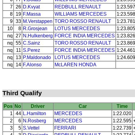
7
26
D.Kvyat
REDBULL
RENAULT
1:23.59
8
19
F.Massa
WILLIAMS
MERCEDES
1:23.59
9
33
M.Verstappen
TORO ROSSO
RENAULT
1:23.78
10
8
R.Grosjean
LOTUS
MERCEDES
1:23.80
nq
27
N.Hulkenberg
FORCE INDIA
MERCEDES
1:23.82
nq
55
C.Sainz
TORO ROSSO
RENAULT
1:23.86
nq
11
S.Perez
FORCE INDIA
MERCEDES
1:24.46
nq
13
P.Maldonado
LOTUS
MERCEDES
1:24.60
nq
14
F.Alonso
McLAREN
HONDA
Third Qualify
Pos
No
Driver
Car
Time
1
44
L.Hamilton
MERCEDES
1:22.020
2
6
N.Rosberg
MERCEDES
1:22.595
3
5
S.Vettel
FERRARI
1:22.739