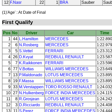
12
F.Nasr
22
1
BRA
Sauber
Saub
(1)'Age' : At Date of Final
First Qualify
Pos
No
Driver
Car
Time
1
44
L.Hamilton
MERCEDES
1:22.89
2
6
N.Rosberg
MERCEDES
1:22.97
3
5
S.Vettel
FERRARI
1:23.31
4
26
D.Kvyat
REDBULL
RENAULT
1:23.58
5
7
K.Raikkonen
FERRARI
1:23.59
6
77
V.Bottas
WILLIAMS
MERCEDES
1:23.64
7
13
P.Maldonado
LOTUS
MERCEDES
1:23.89
8
19
F.Massa
WILLIAMS
MERCEDES
1:23.89
9
33
M.Verstappen
TORO ROSSO
RENAULT
1:24.03
10
27
N.Hulkenberg
FORCE INDIA
MERCEDES
1:24.115
11
8
R.Grosjean
LOTUS
MERCEDES
1:24.24
12
3
D.Ricciardo
REDBULL
RENAULT
1:24.40
13
11
S.Perez
FORCE INDIA
MERCEDES
1:24.44