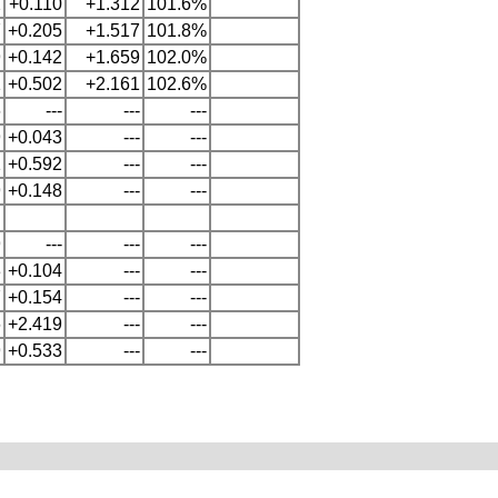
2
+0.110
+1.312
101.6%
7
+0.205
+1.517
101.8%
9
+0.142
+1.659
102.0%
1
+0.502
+2.161
102.6%
6
---
---
---
9
+0.043
---
---
1
+0.592
---
---
9
+0.148
---
---
9
---
---
---
3
+0.104
---
---
7
+0.154
---
---
6
+2.419
---
---
9
+0.533
---
---