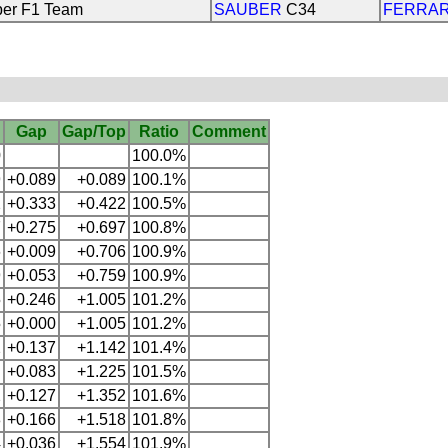
er F1 Team
SAUBER
C34
FERRAR
Gap
Gap/Top
Ratio
Comment
0
100.0%
9
+0.089
+0.089
100.1%
2
+0.333
+0.422
100.5%
7
+0.275
+0.697
100.8%
6
+0.009
+0.706
100.9%
9
+0.053
+0.759
100.9%
5
+0.246
+1.005
101.2%
5
+0.000
+1.005
101.2%
2
+0.137
+1.142
101.4%
+0.083
+1.225
101.5%
2
+0.127
+1.352
101.6%
8
+0.166
+1.518
101.8%
4
+0.036
+1.554
101.9%