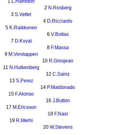
1
L.Hamilton
2
N.Rosberg
3
S.Vettel
4
D.Ricciardo
5
K.Raikkonen
6
V.Bottas
7
D.Kvyat
8
F.Massa
9
M.Verstappen
10
R.Grosjean
11
N.Hulkenberg
12
C.Sainz
13
S.Perez
14
P.Maldonado
15
F.Alonso
16
J.Button
17
M.Ericsson
18
F.Nasr
19
R.Merhi
20
W.Stevens