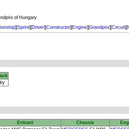
dprix of Hungary
onship
][
Sprint
][
Driver
][
Constructor
][
Engine
][
Grandprix
][
Circuit
][
rack
dry
Entrant
Chassis
Eng