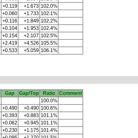
3
+0.119
+1.673
102.0%
3
+0.060
+1.733
102.1%
9
+0.116
+1.849
102.2%
3
+0.104
+1.953
102.4%
7
+0.154
+2.107
102.5%
6
+2.419
+4.526
105.5%
9
+0.533
+5.059
106.1%
Gap
Gap/Top
Ratio
Comment
5
100.0%
5
+0.490
+0.490
100.6%
8
+0.393
+0.883
101.1%
0
+0.062
+0.945
101.1%
0
+0.230
+1.175
101.4%
5
+0.095
+1.270
101.5%