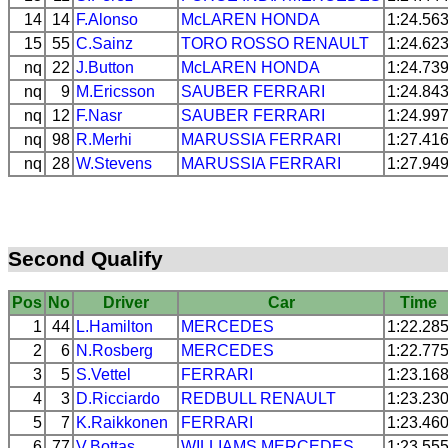
14
14
F.Alonso
McLAREN
HONDA
1:24.56
15
55
C.Sainz
TORO ROSSO
RENAULT
1:24.62
nq
22
J.Button
McLAREN
HONDA
1:24.73
nq
9
M.Ericsson
SAUBER
FERRARI
1:24.84
nq
12
F.Nasr
SAUBER
FERRARI
1:24.99
nq
98
R.Merhi
MARUSSIA
FERRARI
1:27.41
nq
28
W.Stevens
MARUSSIA
FERRARI
1:27.94
Second Qualify
Pos
No
Driver
Car
Time
1
44
L.Hamilton
MERCEDES
1:22.28
2
6
N.Rosberg
MERCEDES
1:22.77
3
5
S.Vettel
FERRARI
1:23.16
4
3
D.Ricciardo
REDBULL
RENAULT
1:23.23
5
7
K.Raikkonen
FERRARI
1:23.46
6
77
V.Bottas
WILLIAMS
MERCEDES
1:23.55