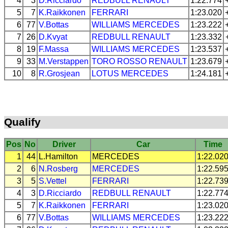
4
3
D.Ricciardo
REDBULL
RENAULT
1:22.774
5
7
K.Raikkonen
FERRARI
1:23.020
6
77
V.Bottas
WILLIAMS
MERCEDES
1:23.222
7
26
D.Kvyat
REDBULL
RENAULT
1:23.332
8
19
F.Massa
WILLIAMS
MERCEDES
1:23.537
9
33
M.Verstappen
TORO ROSSO
RENAULT
1:23.679
10
8
R.Grosjean
LOTUS
MERCEDES
1:24.181
Qualify
Pos
No
Driver
Car
Time
1
44
L.Hamilton
MERCEDES
1:22.02
2
6
N.Rosberg
MERCEDES
1:22.59
3
5
S.Vettel
FERRARI
1:22.73
4
3
D.Ricciardo
REDBULL
RENAULT
1:22.77
5
7
K.Raikkonen
FERRARI
1:23.02
6
77
V.Bottas
WILLIAMS
MERCEDES
1:23.22