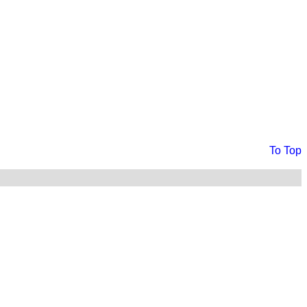
To Top