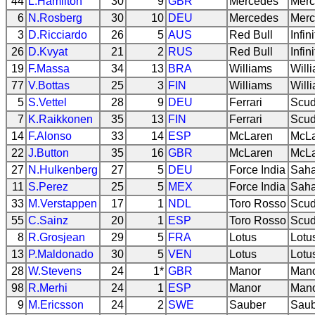
44
L.Hamilton
30
9
GBR
Mercedes
Merc
6
N.Rosberg
30
10
DEU
Mercedes
Merc
3
D.Ricciardo
26
5
AUS
Red Bull
Infin
26
D.Kvyat
21
2
RUS
Red Bull
Infin
19
F.Massa
34
13
BRA
Williams
Will
77
V.Bottas
25
3
FIN
Williams
Will
5
S.Vettel
28
9
DEU
Ferrari
Scud
7
K.Raikkonen
35
13
FIN
Ferrari
Scud
14
F.Alonso
33
14
ESP
McLaren
McL
22
J.Button
35
16
GBR
McLaren
McL
27
N.Hulkenberg
27
5
DEU
Force India
Saha
11
S.Perez
25
5
MEX
Force India
Saha
33
M.Verstappen
17
1
NDL
Toro Rosso
Scud
55
C.Sainz
20
1
ESP
Toro Rosso
Scud
8
R.Grosjean
29
5
FRA
Lotus
Lotu
13
P.Maldonado
30
5
VEN
Lotus
Lotu
28
W.Stevens
24
1*
GBR
Manor
Mano
98
R.Merhi
24
1
ESP
Manor
Mano
9
M.Ericsson
24
2
SWE
Sauber
Saub