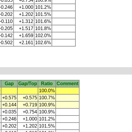
+0.035
+0.754
100.9%
+0.246
+1.000
101.2%
+0.202
+1.202
101.5%
+0.110
+1.312
101.6%
+0.205
+1.517
101.8%
+0.142
+1.659
102.0%
+0.502
+2.161
102.6%
Gap
Gap/Top
Ratio
Comment
0
100.0%
5
+0.575
+0.575
100.7%
9
+0.144
+0.719
100.9%
4
+0.035
+0.754
100.9%
0
+0.246
+1.000
101.2%
2
+0.202
+1.202
101.5%