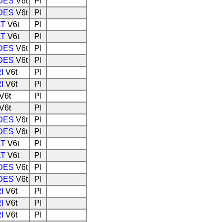
DES
V6t
PI
DES
V6t
PI
LT
V6t
PI
LT
V6t
PI
DES
V6t
PI
DES
V6t
PI
I
V6t
PI
I
V6t
PI
V6t
PI
V6t
PI
DES
V6t
PI
DES
V6t
PI
LT
V6t
PI
LT
V6t
PI
DES
V6t
PI
DES
V6t
PI
I
V6t
PI
I
V6t
PI
I
V6t
PI