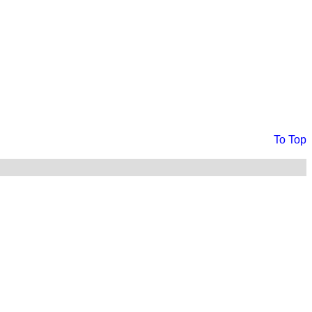
To Top