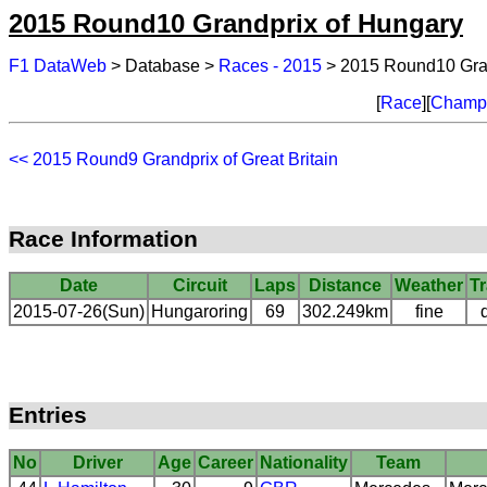
2015 Round10 Grandprix of Hungary
F1 DataWeb
> Database >
Races - 2015
> 2015 Round10 Gran
[
Race
][
Champi
<< 2015 Round9 Grandprix of Great Britain
Race Information
Date
Circuit
Laps
Distance
Weather
T
2015-07-26(Sun)
Hungaroring
69
302.249km
fine
Entries
No
Driver
Age
Career
Nationality
Team