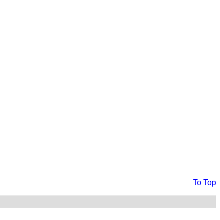
To Top