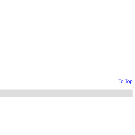
To Top