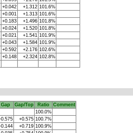
7
+0.042
+1.312
101.6%
8
+0.001
+1.313
101.6%
1
+0.183
+1.496
101.8%
5
+0.024
+1.520
101.8%
6
+0.021
+1.541
101.9%
9
+0.043
+1.584
101.9%
1
+0.592
+2.176
102.6%
9
+0.148
+2.324
102.8%
Gap
Gap/Top
Ratio
Comment
100.0%
+0.575
+0.575
100.7%
+0.144
+0.719
100.9%