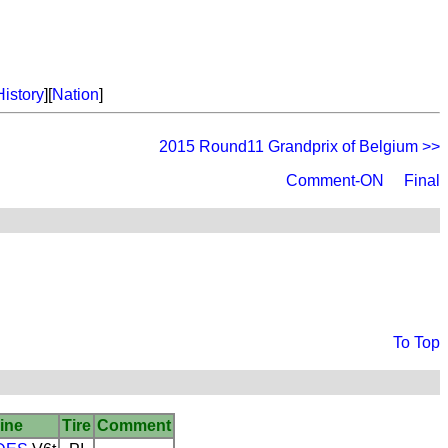
History
][
Nation
]
2015 Round11 Grandprix of Belgium >>
Comment-ON
Final
To Top
ine
Tire
Comment