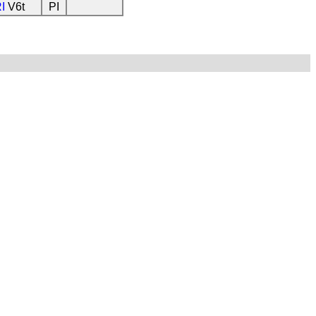
I
V6t
PI