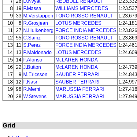
7
26
D.Kvyat
REDBULL
RENAULT
1:23.33
8
19
F.Massa
WILLIAMS
MERCEDES
1:23.53
9
33
M.Verstappen
TORO ROSSO
RENAULT
1:23.67
10
8
R.Grosjean
LOTUS
MERCEDES
1:24.18
11
27
N.Hulkenberg
FORCE INDIA
MERCEDES
1:23.82
12
55
C.Sainz
TORO ROSSO
RENAULT
1:23.86
13
11
S.Perez
FORCE INDIA
MERCEDES
1:24.46
14
13
P.Maldonado
LOTUS
MERCEDES
1:24.60
15
14
F.Alonso
McLAREN
HONDA
16
22
J.Button
McLAREN
HONDA
1:24.73
17
9
M.Ericsson
SAUBER
FERRARI
1:24.84
18
12
F.Nasr
SAUBER
FERRARI
1:24.99
19
98
R.Merhi
MARUSSIA
FERRARI
1:27.41
20
28
W.Stevens
MARUSSIA
FERRARI
1:27.94
Grid