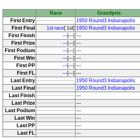
Race
Grandprix
First Entry
1950 Round3 Indianapolis
First Final
1st race
[ 1st]
1950 Round3 Indianapolis
First Finish
---
[---]
---
First Prize
---
[---]
---
First Podium
---
[---]
---
First Win
---
[---]
---
First PP
---
[---]
---
First FL
---
[---]
---
Last Entry
1950 Round3 Indianapolis
Last Final
1950 Round3 Indianapolis
Last Finish
---
Last Prize
---
Last Podium
---
Last Win
---
Last PP
---
Last FL
---