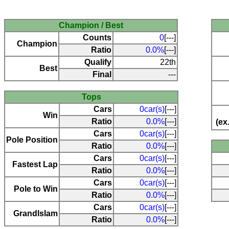
Champion / Best
Counts
0
[---]
Champion
Ratio
0.0%
[---]
Qualify
22th
Best
Final
---
Tops
Cars
0car(s)
[---]
Win
Ratio
0.0%
[---]
(ex
Cars
0car(s)
[---]
Pole Position
Ratio
0.0%
[---]
Cars
0car(s)
[---]
Fastest Lap
Ratio
0.0%
[---]
Cars
0car(s)
[---]
Pole to Win
Ratio
0.0%
[---]
Cars
0car(s)
[---]
Grandlslam
Ratio
0.0%
[---]