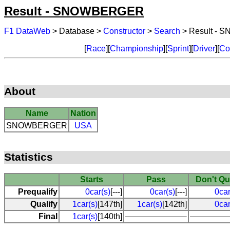
Result - SNOWBERGER
F1 DataWeb
> Database >
Constructor
>
Search
> Result -
[
Race
][
Championship
][
Sprint
][
Driver
][
Co
About
Name
Nation
SNOWBERGER
USA
Statistics
Starts
Pass
Don't Qu
Prequalify
0car(s)
[---]
0car(s)
[---]
0car
Qualify
1car(s)
[147th]
1car(s)
[142th]
0car
Final
1car(s)
[140th]