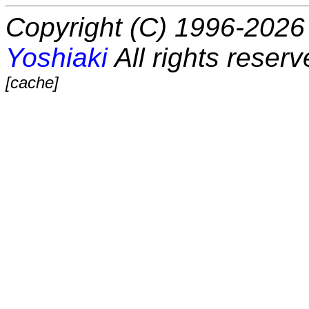
Copyright (C) 1996-2026 
Yoshiaki
All rights reserv
[cache]