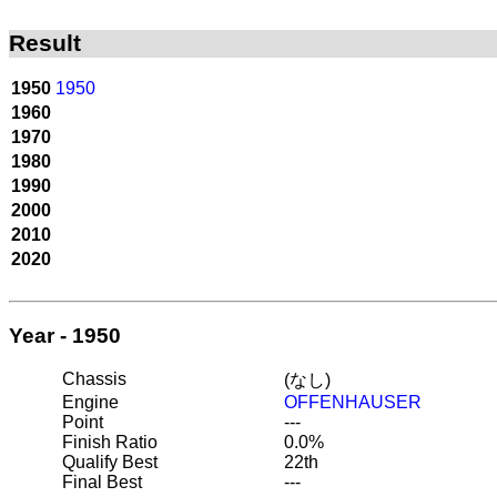
Result
1950
1950
1960
1970
1980
1990
2000
2010
2020
Year - 1950
Chassis
(なし)
Engine
OFFENHAUSER
Point
---
Finish Ratio
0.0%
Qualify Best
22th
Final Best
---