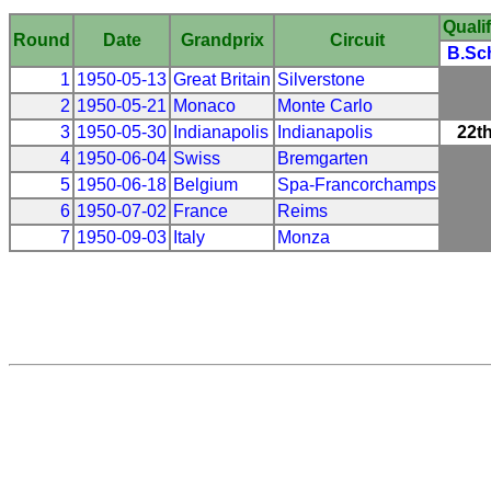
Qualif
Round
Date
Grandprix
Circuit
B.Sc
1
1950-05-13
Great Britain
Silverstone
2
1950-05-21
Monaco
Monte Carlo
3
1950-05-30
Indianapolis
Indianapolis
22t
4
1950-06-04
Swiss
Bremgarten
5
1950-06-18
Belgium
Spa-Francorchamps
6
1950-07-02
France
Reims
7
1950-09-03
Italy
Monza