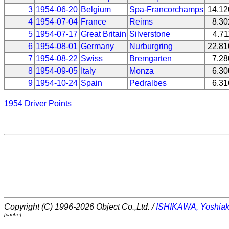
3
1954-06-20
Belgium
Spa-Francorchamps
14.1
4
1954-07-04
France
Reims
8.3
5
1954-07-17
Great Britain
Silverstone
4.7
6
1954-08-01
Germany
Nurburgring
22.8
7
1954-08-22
Swiss
Bremgarten
7.2
8
1954-09-05
Italy
Monza
6.3
9
1954-10-24
Spain
Pedralbes
6.3
1954 Driver Points
Copyright (C) 1996-2026 Object Co.,Ltd. /
ISHIKAWA, Yoshiak
[cache]