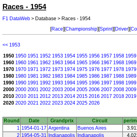
Races - 1954
F1 DataWeb
> Database > Races - 1954
[
Race
][
Championship
][
Sprint
][
Driver
][
Co
<< 1953
1950
1950
1951
1952
1953
1954
1955
1956
1957
1958
1959
1960
1960
1961
1962
1963
1964
1965
1966
1967
1968
1969
1970
1970
1971
1972
1973
1974
1975
1976
1977
1978
1979
1980
1980
1981
1982
1983
1984
1985
1986
1987
1988
1989
1990
1990
1991
1992
1993
1994
1995
1996
1997
1998
1999
2000
2000
2001
2002
2003
2004
2005
2006
2007
2008
2009
2010
2010
2011
2012
2013
2014
2015
2016
2017
2018
2019
2020
2020
2021
2022
2023
2024
2025
2026
Round
Date
Grandprix
Circuit
perim
1
1954-01-17
Argentina
Buenos Aires
3.9
2
1954-05-31
Indianapolis
Indianapolis
4.0