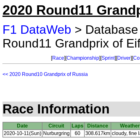
2020 Round11 Grandpr
F1 DataWeb
> Database
Round11 Grandprix of Eif
[
Race
][
Championship
][
Sprint
][
Driver
][
Co
<< 2020 Round10 Grandprix of Russia
Race Information
Date
Circuit
Laps
Distance
Weather
2020-10-11(Sun)
Nurburgring
60
308.617km
cloudy, fine l