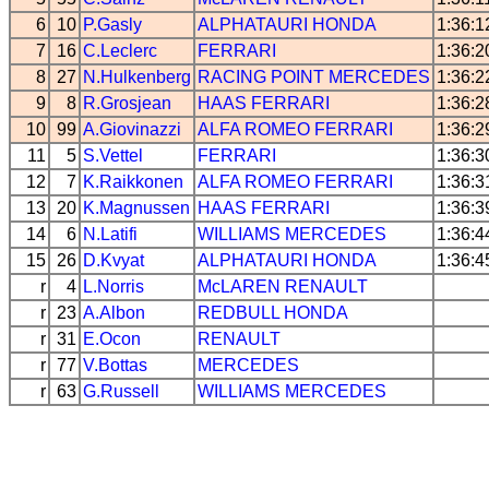
6
10
P.Gasly
ALPHATAURI
HONDA
1:36:1
7
16
C.Leclerc
FERRARI
1:36:2
8
27
N.Hulkenberg
RACING POINT
MERCEDES
1:36:2
9
8
R.Grosjean
HAAS
FERRARI
1:36:2
10
99
A.Giovinazzi
ALFA ROMEO
FERRARI
1:36:2
11
5
S.Vettel
FERRARI
1:36:3
12
7
K.Raikkonen
ALFA ROMEO
FERRARI
1:36:3
13
20
K.Magnussen
HAAS
FERRARI
1:36:3
14
6
N.Latifi
WILLIAMS
MERCEDES
1:36:4
15
26
D.Kvyat
ALPHATAURI
HONDA
1:36:4
r
4
L.Norris
McLAREN
RENAULT
r
23
A.Albon
REDBULL
HONDA
r
31
E.Ocon
RENAULT
r
77
V.Bottas
MERCEDES
r
63
G.Russell
WILLIAMS
MERCEDES