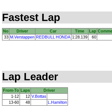
Fastest Lap
No
Driver
Car
Time
Lap
Comme
33
M.Verstappen
REDBULL
HONDA
1:28.139
60
Lap Leader
From-To
Laps
Driver
1-12
12
V.Bottas
13-60
48
L.Hamilton