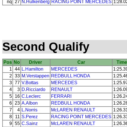
nq
27
N.Hulkenberg
RACING POINT
MERCEDES
1:28.0
Second Qualify
Pos
No
Driver
Car
Tim
1
44
L.Hamilton
MERCEDES
1:25.3
2
33
M.Verstappen
REDBULL
HONDA
1:25.4
3
77
V.Bottas
MERCEDES
1:25.9
4
3
D.Ricciardo
RENAULT
1:26.0
5
16
C.Leclerc
FERRARI
1:26.2
6
23
A.Albon
REDBULL
HONDA
1:26.2
7
4
L.Norris
McLAREN
RENAULT
1:26.3
8
11
S.Perez
RACING POINT
MERCEDES
1:26.3
9
55
C.Sainz
McLAREN
RENAULT
1:26.3