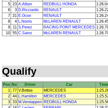
5
23
A.Albon
REDBULL
HONDA
1:26.0
6
3
D.Ricciardo
RENAULT
1:26.2
7
31
E.Ocon
RENAULT
1:26.2
8
4
L.Norris
McLAREN
RENAULT
1:26.4
9
11
S.Perez
RACING POINT
MERCEDES
1:26.7
10
55
C.Sainz
McLAREN
RENAULT
1:26.7
Qualify
Pos
No
Driver
Car
Tim
1
77
V.Bottas
MERCEDES
1:25.2
2
44
L.Hamilton
MERCEDES
1:25.5
3
33
M.Verstappen
REDBULL
HONDA
1:25.5
4
16
C.Leclerc
FERRARI
1:26.0