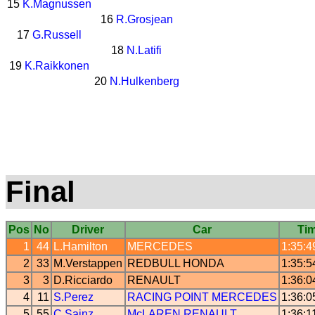
15
K.Magnussen
16
R.Grosjean
17
G.Russell
18
N.Latifi
19
K.Raikkonen
20
N.Hulkenberg
Final
Pos
No
Driver
Car
Ti
1
44
L.Hamilton
MERCEDES
1:35:4
2
33
M.Verstappen
REDBULL
HONDA
1:35:5
3
3
D.Ricciardo
RENAULT
1:36:0
4
11
S.Perez
RACING POINT
MERCEDES
1:36:0
5
55
C.Sainz
McLAREN
RENAULT
1:36:1