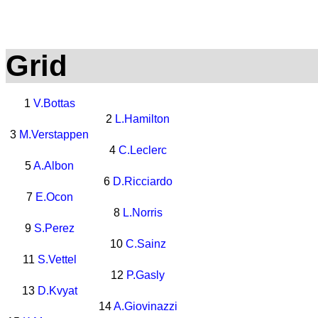
Grid
1
V.Bottas
2
L.Hamilton
3
M.Verstappen
4
C.Leclerc
5
A.Albon
6
D.Ricciardo
7
E.Ocon
8
L.Norris
9
S.Perez
10
C.Sainz
11
S.Vettel
12
P.Gasly
13
D.Kvyat
14
A.Giovinazzi