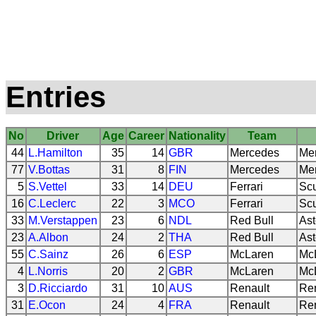
Entries
No
Driver
Age
Career
Nationality
Team
44
L.Hamilton
35
14
GBR
Mercedes
Me
77
V.Bottas
31
8
FIN
Mercedes
Me
5
S.Vettel
33
14
DEU
Ferrari
Scu
16
C.Leclerc
22
3
MCO
Ferrari
Scu
33
M.Verstappen
23
6
NDL
Red Bull
Ast
23
A.Albon
24
2
THA
Red Bull
Ast
55
C.Sainz
26
6
ESP
McLaren
Mc
4
L.Norris
20
2
GBR
McLaren
Mc
3
D.Ricciardo
31
10
AUS
Renault
Re
31
E.Ocon
24
4
FRA
Renault
Re