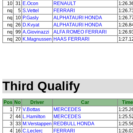
10
31
E.Ocon
RENAULT
1:26.3
nq
5
S.Vettel
FERRARI
1:26.7
nq
10
P.Gasly
ALPHATAURI
HONDA
1:26.7
nq
26
D.Kvyat
ALPHATAURI
HONDA
1:26.8
nq
99
A.Giovinazzi
ALFA ROMEO
FERRARI
1:26.9
nq
20
K.Magnussen
HAAS
FERRARI
1:27.1
Third Qualify
Pos
No
Driver
Car
Tim
1
77
V.Bottas
MERCEDES
1:25.2
2
44
L.Hamilton
MERCEDES
1:25.5
3
33
M.Verstappen
REDBULL
HONDA
1:25.5
4
16
C.Leclerc
FERRARI
1:26.0