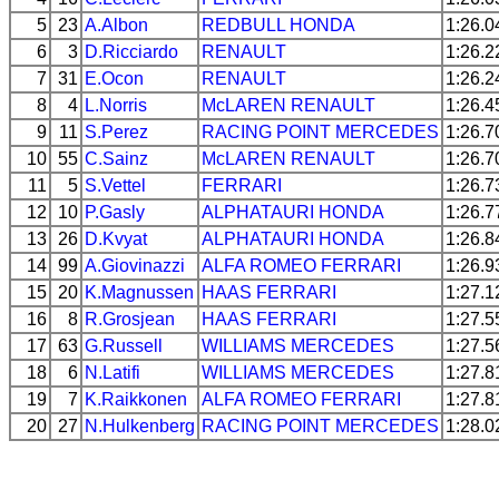
5
23
A.Albon
REDBULL
HONDA
1:26.0
6
3
D.Ricciardo
RENAULT
1:26.2
7
31
E.Ocon
RENAULT
1:26.2
8
4
L.Norris
McLAREN
RENAULT
1:26.4
9
11
S.Perez
RACING POINT
MERCEDES
1:26.7
10
55
C.Sainz
McLAREN
RENAULT
1:26.7
11
5
S.Vettel
FERRARI
1:26.7
12
10
P.Gasly
ALPHATAURI
HONDA
1:26.7
13
26
D.Kvyat
ALPHATAURI
HONDA
1:26.8
14
99
A.Giovinazzi
ALFA ROMEO
FERRARI
1:26.9
15
20
K.Magnussen
HAAS
FERRARI
1:27.1
16
8
R.Grosjean
HAAS
FERRARI
1:27.5
17
63
G.Russell
WILLIAMS
MERCEDES
1:27.5
18
6
N.Latifi
WILLIAMS
MERCEDES
1:27.8
19
7
K.Raikkonen
ALFA ROMEO
FERRARI
1:27.8
20
27
N.Hulkenberg
RACING POINT
MERCEDES
1:28.0