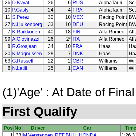
26
D.Kvyat
26
6
RUS
AlphaTauri
Scu
10
P.Gasly
24
4
FRA
AlphaTauri
Scu
11
S.Perez
30
10
MEX
Racing Point
BW
27
N.Hulkenberg
33
10
DEU
Racing Point
BW
7
K.Raikkonen
40
18
FIN
Alfa Romeo
Al
99
A.Giovinazzi
26
2*
ITA
Alfa Romeo
Al
8
R.Grosjean
34
10
FRA
Haas
Ha
20
K.Magnussen
28
7
DNK
Haas
Ha
63
G.Russell
22
2
GBR
Williams
Wil
6
N.Latifi
25
1
CAN
Williams
Wil
(1)'Age' : At Date of Final
First Qualify
Pos
No
Driver
Car
Tim
1
33
M.Verstappen
REDBULL
HONDA
1:26.3