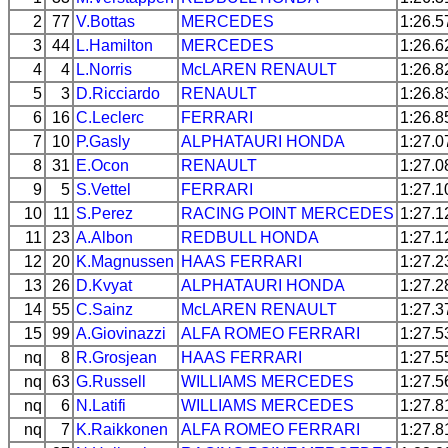
2
77
V.Bottas
MERCEDES
1:26.5
3
44
L.Hamilton
MERCEDES
1:26.6
4
4
L.Norris
McLAREN
RENAULT
1:26.8
5
3
D.Ricciardo
RENAULT
1:26.8
6
16
C.Leclerc
FERRARI
1:26.8
7
10
P.Gasly
ALPHATAURI
HONDA
1:27.0
8
31
E.Ocon
RENAULT
1:27.0
9
5
S.Vettel
FERRARI
1:27.1
10
11
S.Perez
RACING POINT
MERCEDES
1:27.1
11
23
A.Albon
REDBULL
HONDA
1:27.1
12
20
K.Magnussen
HAAS
FERRARI
1:27.2
13
26
D.Kvyat
ALPHATAURI
HONDA
1:27.2
14
55
C.Sainz
McLAREN
RENAULT
1:27.3
15
99
A.Giovinazzi
ALFA ROMEO
FERRARI
1:27.5
nq
8
R.Grosjean
HAAS
FERRARI
1:27.5
nq
63
G.Russell
WILLIAMS
MERCEDES
1:27.5
nq
6
N.Latifi
WILLIAMS
MERCEDES
1:27.8
nq
7
K.Raikkonen
ALFA ROMEO
FERRARI
1:27.8