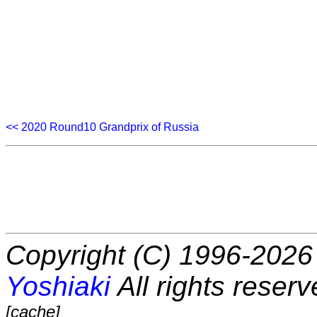
<< 2020 Round10 Grandprix of Russia
Copyright (C) 1996-2026 
Yoshiaki
All rights reserv
[cache]