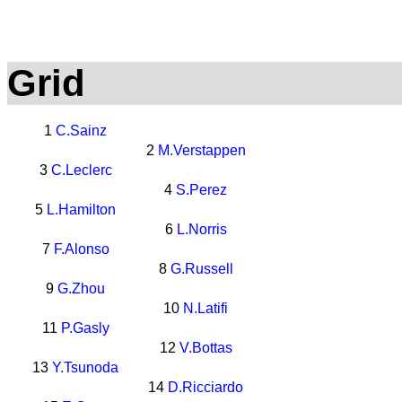
Grid
1
C.Sainz
2
M.Verstappen
3
C.Leclerc
4
S.Perez
5
L.Hamilton
6
L.Norris
7
F.Alonso
8
G.Russell
9
G.Zhou
10
N.Latifi
11
P.Gasly
12
V.Bottas
13
Y.Tsunoda
14
D.Ricciardo