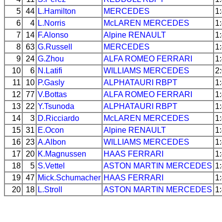
5
44
L.Hamilton
MERCEDES
1
6
4
L.Norris
McLAREN
MERCEDES
1
7
14
F.Alonso
Alpine
RENAULT
1
8
63
G.Russell
MERCEDES
1
9
24
G.Zhou
ALFA ROMEO
FERRARI
1
10
6
N.Latifi
WILLIAMS
MERCEDES
2
11
10
P.Gasly
ALPHATAURI
RBPT
1
12
77
V.Bottas
ALFA ROMEO
FERRARI
1
13
22
Y.Tsunoda
ALPHATAURI
RBPT
1
14
3
D.Ricciardo
McLAREN
MERCEDES
1
15
31
E.Ocon
Alpine
RENAULT
1
16
23
A.Albon
WILLIAMS
MERCEDES
1
17
20
K.Magnussen
HAAS
FERRARI
1
18
5
S.Vettel
ASTON MARTIN
MERCEDES
1
19
47
Mick.Schumacher
HAAS
FERRARI
1
20
18
L.Stroll
ASTON MARTIN
MERCEDES
1