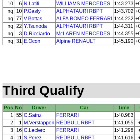
10
6
N.Latifi
WILLIAMS
MERCEDES
1:43.273
+
nq
10
P.Gasly
ALPHATAURI
RBPT
1:43.702
+
nq
77
V.Bottas
ALFA ROMEO
FERRARI
1:44.232
+
nq
22
Y.Tsunoda
ALPHATAURI
RBPT
1:44.311
+
nq
3
D.Ricciardo
McLAREN
MERCEDES
1:44.355
+
nq
31
E.Ocon
Alpine
RENAULT
1:45.190
+
Third Qualify
Pos
No
Driver
Car
Time
1
55
C.Sainz
FERRARI
1:40.983
2
1
M.Verstappen
REDBULL
RBPT
1:41.055
3
16
C.Leclerc
FERRARI
1:41.298
4
11
S.Perez
REDBULL
RBPT
1:41.616