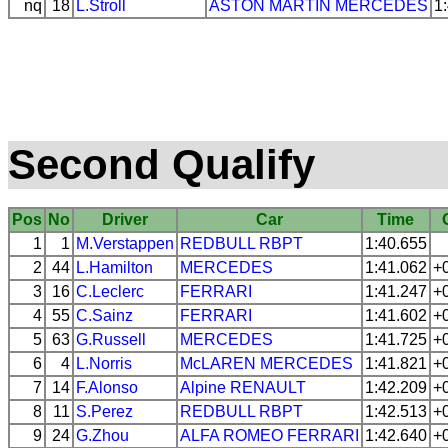
nq
18
L.Stroll
ASTON MARTIN
MERCEDES
1
Second Qualify
Pos
No
Driver
Car
Time
1
1
M.Verstappen
REDBULL
RBPT
1:40.655
2
44
L.Hamilton
MERCEDES
1:41.062
+
3
16
C.Leclerc
FERRARI
1:41.247
+
4
55
C.Sainz
FERRARI
1:41.602
+
5
63
G.Russell
MERCEDES
1:41.725
+
6
4
L.Norris
McLAREN
MERCEDES
1:41.821
+
7
14
F.Alonso
Alpine
RENAULT
1:42.209
+
8
11
S.Perez
REDBULL
RBPT
1:42.513
+
9
24
G.Zhou
ALFA ROMEO
FERRARI
1:42.640
+