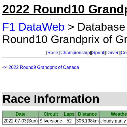
2022 Round10 Grandpr
F1 DataWeb
> Database
Round10 Grandprix of Gre
[
Race
][
Championship
][
Sprint
][
Driver
][
Co
<< 2022 Round9 Grandprix of Canada
Race Information
Date
Circuit
Laps
Distance
Weathe
2022-07-03(Sun)
Silverstone
52
306.198km
cloudy partly