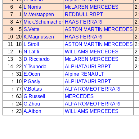
6
4
L.Norris
McLAREN
MERCEDES
2
7
1
M.Verstappen
REDBULL
RBPT
2
8
47
Mick.Schumacher
HAAS
FERRARI
2
9
5
S.Vettel
ASTON MARTIN
MERCEDES
2
10
20
K.Magnussen
HAAS
FERRARI
2
11
18
L.Stroll
ASTON MARTIN
MERCEDES
2
12
6
N.Latifi
WILLIAMS
MERCEDES
2
13
3
D.Ricciardo
McLAREN
MERCEDES
2
14
22
Y.Tsunoda
ALPHATAURI
RBPT
2
r
31
E.Ocon
Alpine
RENAULT
r
10
P.Gasly
ALPHATAURI
RBPT
r
77
V.Bottas
ALFA ROMEO
FERRARI
r
63
G.Russell
MERCEDES
r
24
G.Zhou
ALFA ROMEO
FERRARI
r
23
A.Albon
WILLIAMS
MERCEDES