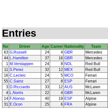
Entries
No
Driver
Age
Career
Nationality
Team
63
G.Russell
24
4
GBR
Mercedes
44
L.Hamilton
37
16
GBR
Mercedes
1
M.Verstappen
24
8
NDL
Red Bull
11
S.Perez
32
12
MEX
Red Bull
16
C.Leclerc
24
5
MCO
Ferrari
55
C.Sainz
27
8
ESP
Ferrari
3
D.Ricciardo
33
12
AUS
McLaren
4
L.Norris
22
4
GBR
McLaren
14
F.Alonso
40
19
ESP
Alpine
31
E.Ocon
25
6
FRA
Alpine