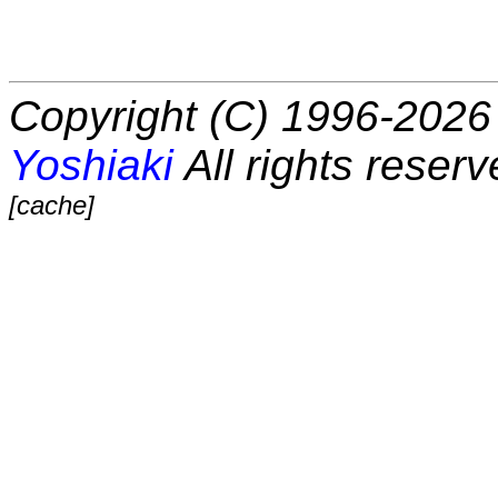
Copyright (C) 1996-2026 
Yoshiaki
All rights reserv
[cache]