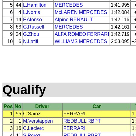
5
44
L.Hamilton
MERCEDES
1:41.995
6
4
L.Norris
McLAREN
MERCEDES
1:42.084
7
14
F.Alonso
Alpine
RENAULT
1:42.116
8
63
G.Russell
MERCEDES
1:42.161
9
24
G.Zhou
ALFA ROMEO
FERRARI
1:42.719
10
6
N.Latifi
WILLIAMS
MERCEDES
2:03.095
+
Qualify
Pos
No
Driver
Car
1
55
C.Sainz
FERRARI
1
2
1
M.Verstappen
REDBULL
RBPT
1
3
16
C.Leclerc
FERRARI
1
4
11
S.Perez
REDBULL
RBPT
1