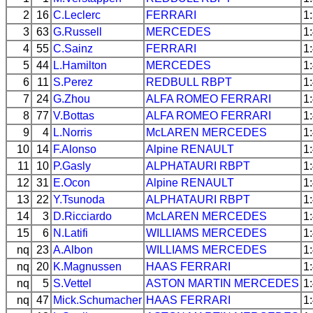
2
16
C.Leclerc
FERRARI
1
3
63
G.Russell
MERCEDES
1
4
55
C.Sainz
FERRARI
1
5
44
L.Hamilton
MERCEDES
1
6
11
S.Perez
REDBULL
RBPT
1
7
24
G.Zhou
ALFA ROMEO
FERRARI
1
8
77
V.Bottas
ALFA ROMEO
FERRARI
1
9
4
L.Norris
McLAREN
MERCEDES
1
10
14
F.Alonso
Alpine
RENAULT
1
11
10
P.Gasly
ALPHATAURI
RBPT
1
12
31
E.Ocon
Alpine
RENAULT
1
13
22
Y.Tsunoda
ALPHATAURI
RBPT
1
14
3
D.Ricciardo
McLAREN
MERCEDES
1
15
6
N.Latifi
WILLIAMS
MERCEDES
1
nq
23
A.Albon
WILLIAMS
MERCEDES
1
nq
20
K.Magnussen
HAAS
FERRARI
1
nq
5
S.Vettel
ASTON MARTIN
MERCEDES
1
nq
47
Mick.Schumacher
HAAS
FERRARI
1