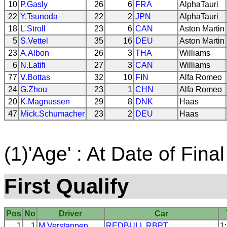
10
P.Gasly
26
6
FRA
AlphaTauri
22
Y.Tsunoda
22
2
JPN
AlphaTauri
18
L.Stroll
23
6
CAN
Aston Martin
5
S.Vettel
35
16
DEU
Aston Martin
23
A.Albon
26
3
THA
Williams
6
N.Latifi
27
3
CAN
Williams
77
V.Bottas
32
10
FIN
Alfa Romeo
24
G.Zhou
23
1
CHN
Alfa Romeo
20
K.Magnussen
29
8
DNK
Haas
47
Mick.Schumacher
23
2
DEU
Haas
(1)'Age' : At Date of Final
First Qualify
Pos
No
Driver
Car
1
1
M.Verstappen
REDBULL
RBPT
1