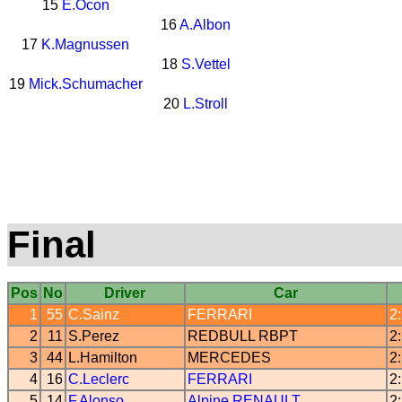
15
E.Ocon
16
A.Albon
17
K.Magnussen
18
S.Vettel
19
Mick.Schumacher
20
L.Stroll
Final
Pos
No
Driver
Car
1
55
C.Sainz
FERRARI
2
2
11
S.Perez
REDBULL
RBPT
2
3
44
L.Hamilton
MERCEDES
2
4
16
C.Leclerc
FERRARI
2
5
14
F.Alonso
Alpine
RENAULT
2