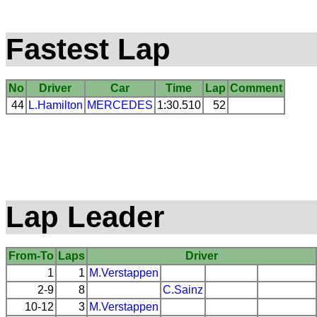
Fastest Lap
No
Driver
Car
Time
Lap
Comment
44
L.Hamilton
MERCEDES
1:30.510
52
Lap Leader
From-To
Laps
Driver
1
1
M.Verstappen
2-9
8
C.Sainz
10-12
3
M.Verstappen