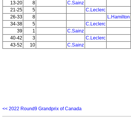
13-20
8
C.Sainz
21-25
5
C.Leclerc
26-33
8
L.Hamilton
34-38
5
C.Leclerc
39
1
C.Sainz
40-42
3
C.Leclerc
43-52
10
C.Sainz
<< 2022 Round9 Grandprix of Canada