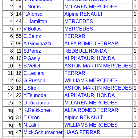
2
4
L.Norris
McLAREN
MERCEDES
1
3
14
F.Alonso
Alpine
RENAULT
1
4
44
L.Hamilton
MERCEDES
1
5
77
V.Bottas
MERCEDES
1
6
55
C.Sainz
FERRARI
1
7
99
A.Giovinazzi
ALFA ROMEO
FERRARI
1
8
11
S.Perez
REDBULL
HONDA
1
9
10
P.Gasly
ALPHATAURI
HONDA
1
10
5
S.Vettel
ASTON MARTIN
MERCEDES
1
11
16
C.Leclerc
FERRARI
1
12
63
G.Russell
WILLIAMS
MERCEDES
1
13
18
L.Stroll
ASTON MARTIN
MERCEDES
1
14
22
Y.Tsunoda
ALPHATAURI
HONDA
1
15
3
D.Ricciardo
McLAREN
MERCEDES
1
nq
7
K.Raikkonen
ALFA ROMEO
FERRARI
1
nq
31
E.Ocon
Alpine
RENAULT
1
nq
6
N.Latifi
WILLIAMS
MERCEDES
1
nq
47
Mick.Schumacher
HAAS
FERRARI
1