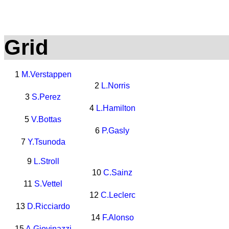
Grid
1
M.Verstappen
2
L.Norris
3
S.Perez
4
L.Hamilton
5
V.Bottas
6
P.Gasly
7
Y.Tsunoda
9
L.Stroll
10
C.Sainz
11
S.Vettel
12
C.Leclerc
13
D.Ricciardo
14
F.Alonso
15
A.Giovinazzi