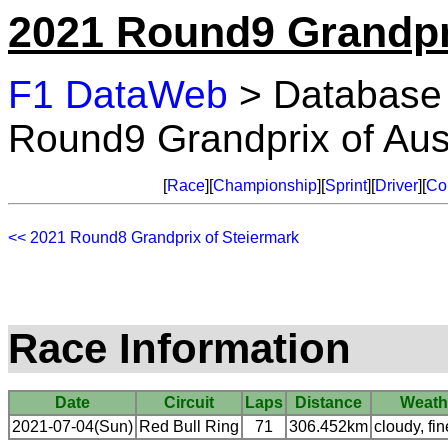
2021 Round9 Grandpri
F1 DataWeb
> Database
Round9 Grandprix of Aus
[
Race
][
Championship
][
Sprint
][
Driver
][
Co
<< 2021 Round8 Grandprix of Steiermark
Race Information
Date
Circuit
Laps
Distance
Weath
2021-07-04(Sun)
Red Bull Ring
71
306.452km
cloudy, fin