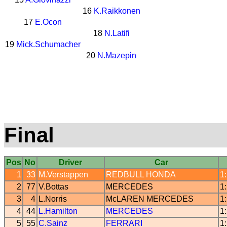
16
K.Raikkonen
17
E.Ocon
18
N.Latifi
19
Mick.Schumacher
20
N.Mazepin
Final
Pos
No
Driver
Car
1
33
M.Verstappen
REDBULL
HONDA
1
2
77
V.Bottas
MERCEDES
1
3
4
L.Norris
McLAREN
MERCEDES
1
4
44
L.Hamilton
MERCEDES
1
5
55
C.Sainz
FERRARI
1