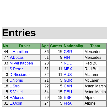
Entries
No
Driver
Age
Career
Nationality
Team
44
L.Hamilton
36
15
GBR
Mercedes
77
V.Bottas
31
9
FIN
Mercedes
33
M.Verstappen
23
7
NDL
Red Bull
11
S.Perez
31
11
MEX
Red Bull
3
D.Ricciardo
32
11
AUS
McLaren
4
L.Norris
21
3
GBR
McLaren
18
L.Stroll
22
5
CAN
Aston Martin
5
S.Vettel
34
15
DEU
Aston Martin
14
F.Alonso
39
18
ESP
Alpine
31
E.Ocon
24
5
FRA
Alpine