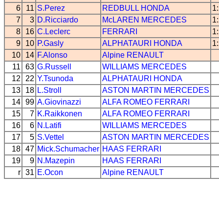
6
11
S.Perez
REDBULL
HONDA
1
7
3
D.Ricciardo
McLAREN
MERCEDES
1
8
16
C.Leclerc
FERRARI
1
9
10
P.Gasly
ALPHATAURI
HONDA
1
10
14
F.Alonso
Alpine
RENAULT
11
63
G.Russell
WILLIAMS
MERCEDES
12
22
Y.Tsunoda
ALPHATAURI
HONDA
13
18
L.Stroll
ASTON MARTIN
MERCEDES
14
99
A.Giovinazzi
ALFA ROMEO
FERRARI
15
7
K.Raikkonen
ALFA ROMEO
FERRARI
16
6
N.Latifi
WILLIAMS
MERCEDES
17
5
S.Vettel
ASTON MARTIN
MERCEDES
18
47
Mick.Schumacher
HAAS
FERRARI
19
9
N.Mazepin
HAAS
FERRARI
r
31
E.Ocon
Alpine
RENAULT