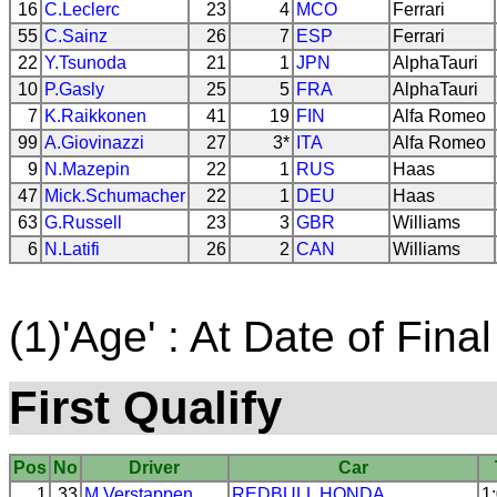
16
C.Leclerc
23
4
MCO
Ferrari
55
C.Sainz
26
7
ESP
Ferrari
22
Y.Tsunoda
21
1
JPN
AlphaTauri
10
P.Gasly
25
5
FRA
AlphaTauri
7
K.Raikkonen
41
19
FIN
Alfa Romeo
99
A.Giovinazzi
27
3*
ITA
Alfa Romeo
9
N.Mazepin
22
1
RUS
Haas
47
Mick.Schumacher
22
1
DEU
Haas
63
G.Russell
23
3
GBR
Williams
6
N.Latifi
26
2
CAN
Williams
(1)'Age' : At Date of Final
First Qualify
Pos
No
Driver
Car
1
33
M.Verstappen
REDBULL
HONDA
1