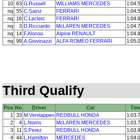
10
63
G.Russell
WILLIAMS
MERCEDES
1:04.
nq
55
C.Sainz
FERRARI
1:04.
nq
16
C.Leclerc
FERRARI
1:04.
nq
3
D.Ricciardo
McLAREN
MERCEDES
1:04.
nq
14
F.Alonso
Alpine
RENAULT
1:04.
nq
99
A.Giovinazzi
ALFA ROMEO
FERRARI
1:05.
Third Qualify
Pos
No
Driver
Car
Tim
1
33
M.Verstappen
REDBULL
HONDA
1:03.
2
4
L.Norris
McLAREN
MERCEDES
1:03.
3
11
S.Perez
REDBULL
HONDA
1:03.
4
44
L.Hamilton
MERCEDES
1:04.