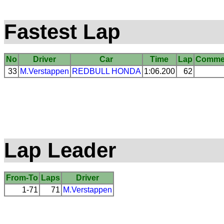
Fastest Lap
No
Driver
Car
Time
Lap
Comme
33
M.Verstappen
REDBULL
HONDA
1:06.200
62
Lap Leader
From-To
Laps
Driver
1-71
71
M.Verstappen