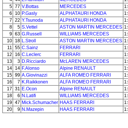
5
77
V.Bottas
MERCEDES
1
6
10
P.Gasly
ALPHATAURI
HONDA
1
7
22
Y.Tsunoda
ALPHATAURI
HONDA
1
8
5
S.Vettel
ASTON MARTIN
MERCEDES
1
9
63
G.Russell
WILLIAMS
MERCEDES
1
10
18
L.Stroll
ASTON MARTIN
MERCEDES
1
11
55
C.Sainz
FERRARI
1
12
16
C.Leclerc
FERRARI
1
13
3
D.Ricciardo
McLAREN
MERCEDES
1
14
14
F.Alonso
Alpine
RENAULT
1
15
99
A.Giovinazzi
ALFA ROMEO
FERRARI
1
16
7
K.Raikkonen
ALFA ROMEO
FERRARI
1
17
31
E.Ocon
Alpine
RENAULT
1
18
6
N.Latifi
WILLIAMS
MERCEDES
1
19
47
Mick.Schumacher
HAAS
FERRARI
1
20
9
N.Mazepin
HAAS
FERRARI
1