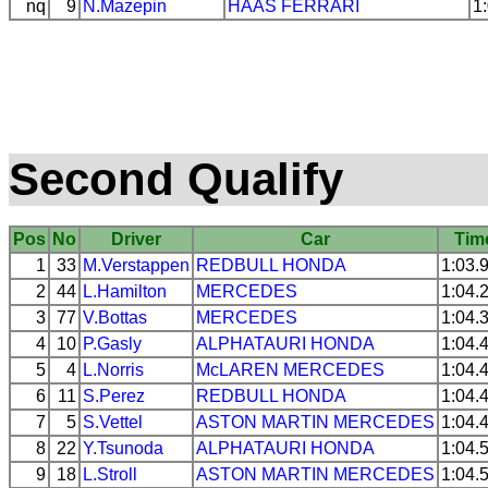
nq
9
N.Mazepin
HAAS
FERRARI
1
Second Qualify
Pos
No
Driver
Car
Tim
1
33
M.Verstappen
REDBULL
HONDA
1:03.
2
44
L.Hamilton
MERCEDES
1:04.
3
77
V.Bottas
MERCEDES
1:04.
4
10
P.Gasly
ALPHATAURI
HONDA
1:04.
5
4
L.Norris
McLAREN
MERCEDES
1:04.
6
11
S.Perez
REDBULL
HONDA
1:04.
7
5
S.Vettel
ASTON MARTIN
MERCEDES
1:04.
8
22
Y.Tsunoda
ALPHATAURI
HONDA
1:04.
9
18
L.Stroll
ASTON MARTIN
MERCEDES
1:04.