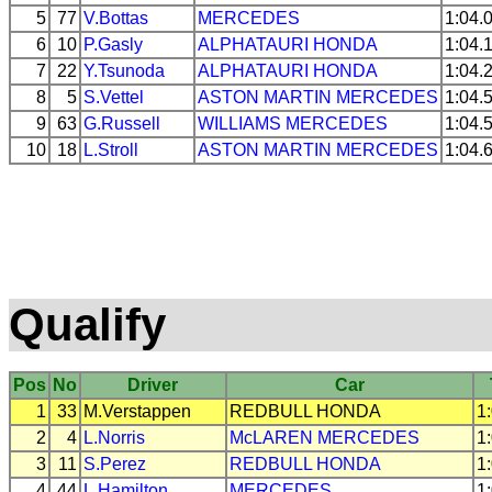
5
77
V.Bottas
MERCEDES
1:04.
6
10
P.Gasly
ALPHATAURI
HONDA
1:04.
7
22
Y.Tsunoda
ALPHATAURI
HONDA
1:04.
8
5
S.Vettel
ASTON MARTIN
MERCEDES
1:04.
9
63
G.Russell
WILLIAMS
MERCEDES
1:04.
10
18
L.Stroll
ASTON MARTIN
MERCEDES
1:04.
Qualify
Pos
No
Driver
Car
1
33
M.Verstappen
REDBULL
HONDA
1
2
4
L.Norris
McLAREN
MERCEDES
1
3
11
S.Perez
REDBULL
HONDA
1
4
44
L.Hamilton
MERCEDES
1