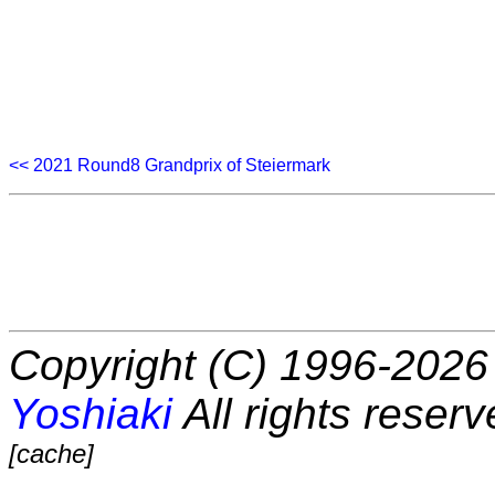
<< 2021 Round8 Grandprix of Steiermark
Copyright (C) 1996-2026 
Yoshiaki
All rights reserv
[cache]