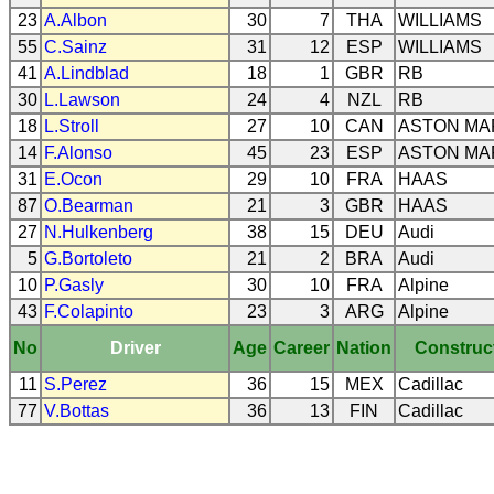
23
A.Albon
30
7
THA
WILLIAMS
55
C.Sainz
31
12
ESP
WILLIAMS
41
A.Lindblad
18
1
GBR
RB
30
L.Lawson
24
4
NZL
RB
18
L.Stroll
27
10
CAN
ASTON MA
14
F.Alonso
45
23
ESP
ASTON MA
31
E.Ocon
29
10
FRA
HAAS
87
O.Bearman
21
3
GBR
HAAS
27
N.Hulkenberg
38
15
DEU
Audi
5
G.Bortoleto
21
2
BRA
Audi
10
P.Gasly
30
10
FRA
Alpine
43
F.Colapinto
23
3
ARG
Alpine
No
Driver
Age
Career
Nation
Construc
11
S.Perez
36
15
MEX
Cadillac
77
V.Bottas
36
13
FIN
Cadillac