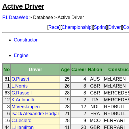
Active Driver
F1 DataWeb
> Database > Active Driver
[
Race
][
Championship
][
Sprint
][
Driver
][
Co
Constructor
Engine
No
Driver
Age
Career
Nation
Construc
81
O.Piastri
25
4
AUS
McLAREN
1
L.Norris
26
8
GBR
McLAREN
63
G.Russell
28
8
GBR
MERCEDE
12
K.Antonelli
19
2
ITA
MERCEDE
3
M.Verstappen
28
12
NDL
REDBULL
6
Isack Alexandre Hadjar
21
2
FRA
REDBULL
16
C.Leclerc
28
9
MCO
FERRARI
44
L.Hamilton
41
20
GBR
FERRARI