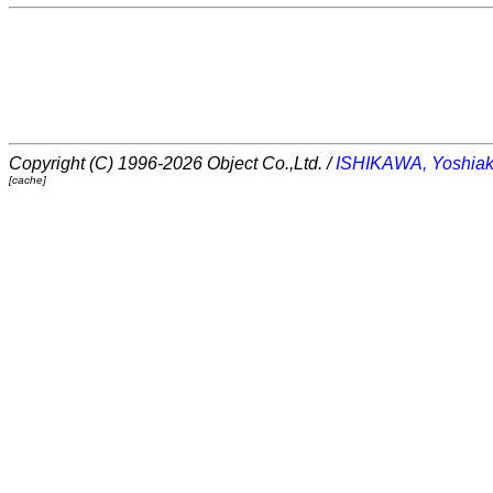
Copyright (C) 1996-2026 Object Co.,Ltd. /
ISHIKAWA, Yoshiak
[cache]