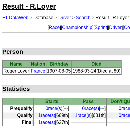
Result - R.Loyer
F1 DataWeb
> Database >
Driver
>
Search
> Result - R.Loyer
[
Race
][
Championship
][
Sprint
][
Driver
][
Co
Person
Name
Nation
Birthday
Died
Roger Loyer
France
1907-08-05
1988-03-24(Died at 80)
Statistics
Starts
Pass
Don't Qu
Prequalify
0race(s)
[---]
0race(s)
[---]
0race
Qualify
1race(s)
[669th]
1race(s)
[631th]
0race
Final
1race(s)
[627th]