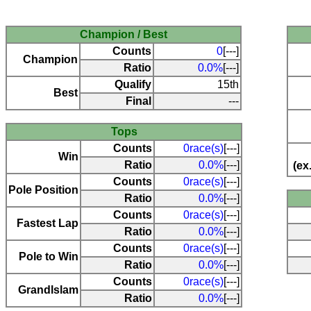
Champion / Best
Counts
0
[---]
Champion
Ratio
0.0%
[---]
Qualify
15th
Best
Final
---
Tops
Counts
0race(s)
[---]
Win
Ratio
0.0%
[---]
(ex
Counts
0race(s)
[---]
Pole Position
Ratio
0.0%
[---]
Counts
0race(s)
[---]
Fastest Lap
Ratio
0.0%
[---]
Counts
0race(s)
[---]
Pole to Win
Ratio
0.0%
[---]
Counts
0race(s)
[---]
Grandlslam
Ratio
0.0%
[---]