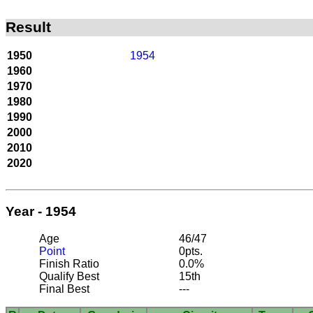
Result
1950
1954
1960
1970
1980
1990
2000
2010
2020
Year - 1954
Age
46/47
Point
0pts.
Finish Ratio
0.0%
Qualify Best
15th
Final Best
---