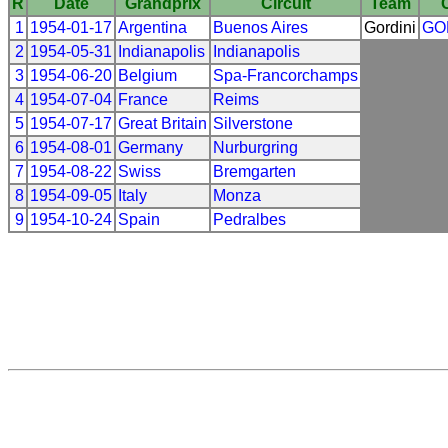
R
Date
Grandprix
Circuit
Team
1
1954-01-17
Argentina
Buenos Aires
Gordini
GO
2
1954-05-31
Indianapolis
Indianapolis
3
1954-06-20
Belgium
Spa-Francorchamps
4
1954-07-04
France
Reims
5
1954-07-17
Great Britain
Silverstone
6
1954-08-01
Germany
Nurburgring
7
1954-08-22
Swiss
Bremgarten
8
1954-09-05
Italy
Monza
9
1954-10-24
Spain
Pedralbes