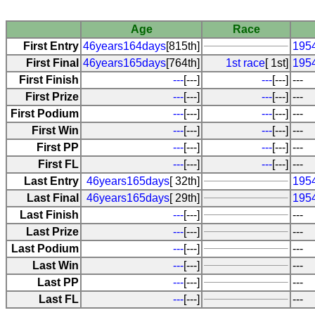
Age
Race
First Entry
46years164days
[815th]
195
First Final
46years165days
[764th]
1st race
[ 1st]
195
First Finish
---
[---]
---
[---]
---
First Prize
---
[---]
---
[---]
---
First Podium
---
[---]
---
[---]
---
First Win
---
[---]
---
[---]
---
First PP
---
[---]
---
[---]
---
First FL
---
[---]
---
[---]
---
Last Entry
46years165days
[ 32th]
195
Last Final
46years165days
[ 29th]
195
Last Finish
---
[---]
---
Last Prize
---
[---]
---
Last Podium
---
[---]
---
Last Win
---
[---]
---
Last PP
---
[---]
---
Last FL
---
[---]
---