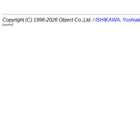
Copyright (C) 1996-2026 Object Co.,Ltd. /
ISHIKAWA, Yoshiak
[cache]