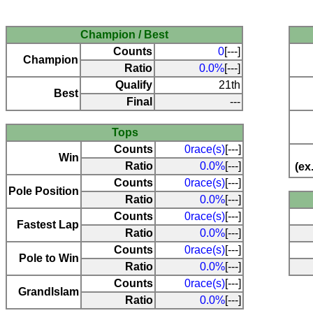
Champion / Best
Counts
0
[---]
Champion
Ratio
0.0%
[---]
Qualify
21th
Best
Final
---
Tops
Counts
0race(s)
[---]
Win
Ratio
0.0%
[---]
(ex
Counts
0race(s)
[---]
Pole Position
Ratio
0.0%
[---]
Counts
0race(s)
[---]
Fastest Lap
Ratio
0.0%
[---]
Counts
0race(s)
[---]
Pole to Win
Ratio
0.0%
[---]
Counts
0race(s)
[---]
Grandlslam
Ratio
0.0%
[---]