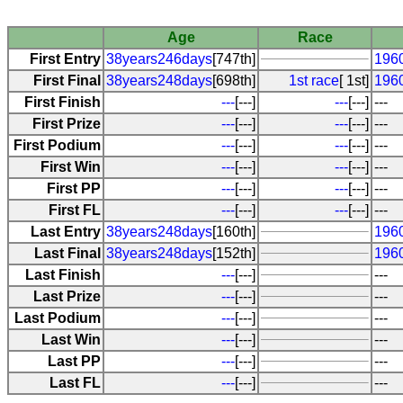
Age
Race
First Entry
38years246days
[747th]
196
First Final
38years248days
[698th]
1st race
[ 1st]
196
First Finish
---
[---]
---
[---]
---
First Prize
---
[---]
---
[---]
---
First Podium
---
[---]
---
[---]
---
First Win
---
[---]
---
[---]
---
First PP
---
[---]
---
[---]
---
First FL
---
[---]
---
[---]
---
Last Entry
38years248days
[160th]
196
Last Final
38years248days
[152th]
196
Last Finish
---
[---]
---
Last Prize
---
[---]
---
Last Podium
---
[---]
---
Last Win
---
[---]
---
Last PP
---
[---]
---
Last FL
---
[---]
---