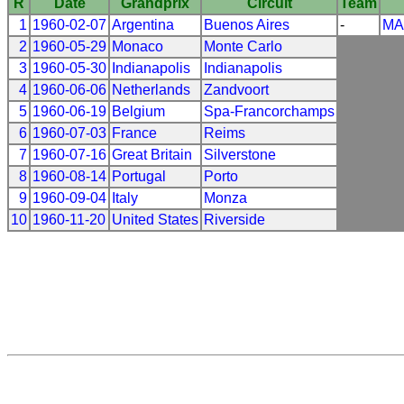
R
Date
Grandprix
Circuit
Team
1
1960-02-07
Argentina
Buenos Aires
-
MA
2
1960-05-29
Monaco
Monte Carlo
3
1960-05-30
Indianapolis
Indianapolis
4
1960-06-06
Netherlands
Zandvoort
5
1960-06-19
Belgium
Spa-Francorchamps
6
1960-07-03
France
Reims
7
1960-07-16
Great Britain
Silverstone
8
1960-08-14
Portugal
Porto
9
1960-09-04
Italy
Monza
10
1960-11-20
United States
Riverside