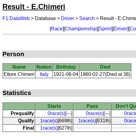
Result - E.Chimeri
F1 DataWeb
> Database >
Driver
>
Search
> Result - E.Chime
[
Race
][
Championship
][
Sprint
][
Driver
][
Co
Person
Name
Nation
Birthday
Died
Ettore Chimeri
Italy
1921-06-04
1960-02-27(Died at 38)
Statistics
Starts
Pass
Don't Qu
Prequalify
0race(s)
[---]
0race(s)
[---]
0race
Qualify
1race(s)
[669th]
1race(s)
[631th]
0race
Final
1race(s)
[627th]