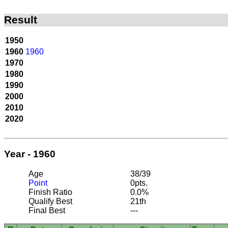
Result
1950
1960
1960
1970
1980
1990
2000
2010
2020
Year - 1960
Age
38/39
Point
0pts.
Finish Ratio
0.0%
Qualify Best
21th
Final Best
---