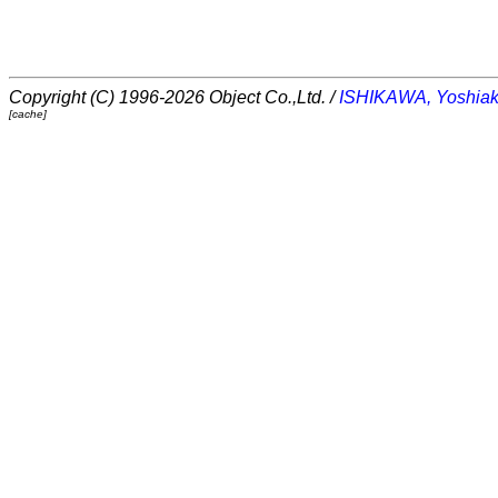
Copyright (C) 1996-2026 Object Co.,Ltd. /
ISHIKAWA, Yoshiak
[cache]