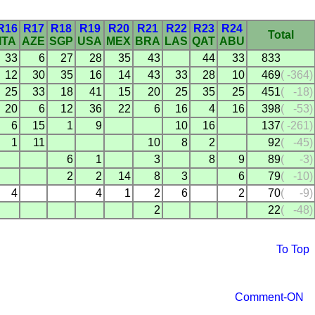
R16
R17
R18
R19
R20
R21
R22
R23
R24
Total
ITA
AZE
SGP
USA
MEX
BRA
LAS
QAT
ABU
33
6
27
28
35
43
44
33
833
12
30
35
16
14
43
33
28
10
469
(
-364)
25
33
18
41
15
20
25
35
25
451
(
-18)
20
6
12
36
22
6
16
4
16
398
(
-53)
6
15
1
9
10
16
137
(
-261)
1
11
10
8
2
92
(
-45)
6
1
3
8
9
89
(
-3)
2
2
14
8
3
6
79
(
-10)
4
4
1
2
6
2
70
(
-9)
2
22
(
-48)
To Top
Comment-ON