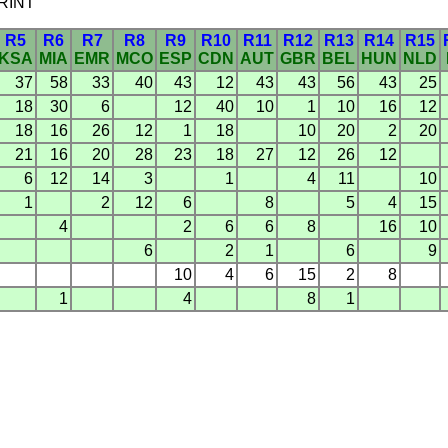
SPRINT
R5
R6
R7
R8
R9
R10
R11
R12
R13
R14
R15
KSA
MIA
EMR
MCO
ESP
CDN
AUT
GBR
BEL
HUN
NLD
37
58
33
40
43
12
43
43
56
43
25
18
30
6
12
40
10
1
10
16
12
18
16
26
12
1
18
10
20
2
20
21
16
20
28
23
18
27
12
26
12
6
12
14
3
1
4
11
10
1
2
12
6
8
5
4
15
4
2
6
6
8
16
10
6
2
1
6
9
10
4
6
15
2
8
1
4
8
1