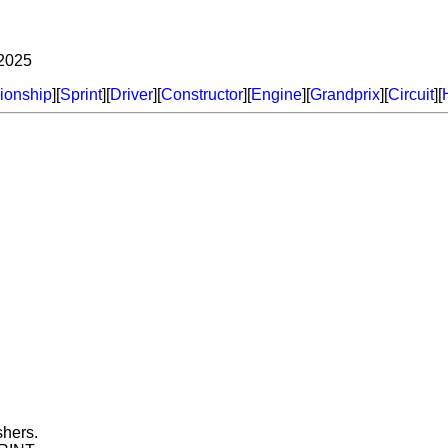
 2025
onship
][
Sprint
][
Driver
][
Constructor
][
Engine
][
Grandprix
][
Circuit
][
shers.