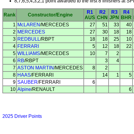
8,7,6,5,4,3,2,1 point awarded to the first 8 finishers at 
R1
R2
R3
R4
Rank
Constructor/Engine
AUS
CHN
JPN
BHR
1
McLAREN
/MERCEDES
27
51
33
40
2
MERCEDES
27
30
18
18
3
REDBULL
/RBPT
18
18
25
10
4
FERRARI
5
12
18
22
5
WILLIAMS
/MERCEDES
10
7
2
6
RB
/RBPT
3
4
7
ASTON MARTIN
/MERCEDES
8
2
8
HAAS
/FERRARI
14
1
5
9
SAUBER
/FERRARI
6
10
Alpine
/RENAULT
6
2025 Driver Points