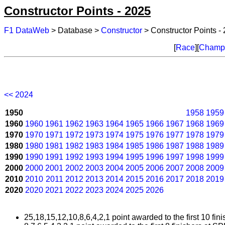
Constructor Points - 2025
F1 DataWeb
> Database >
Constructor
> Constructor Points -
[
Race
][
Champi
<< 2024
1950
1958
1959
1960
1960
1961
1962
1963
1964
1965
1966
1967
1968
1969
1970
1970
1971
1972
1973
1974
1975
1976
1977
1978
1979
1980
1980
1981
1982
1983
1984
1985
1986
1987
1988
1989
1990
1990
1991
1992
1993
1994
1995
1996
1997
1998
1999
2000
2000
2001
2002
2003
2004
2005
2006
2007
2008
2009
2010
2010
2011
2012
2013
2014
2015
2016
2017
2018
2019
2020
2020
2021
2022
2023
2024
2025
2026
25,18,15,12,10,8,6,4,2,1 point awarded to the first 10 fini