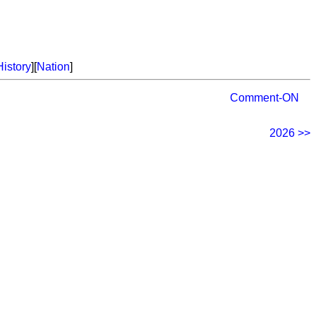
History
][
Nation
]
Comment-ON
2026 >>